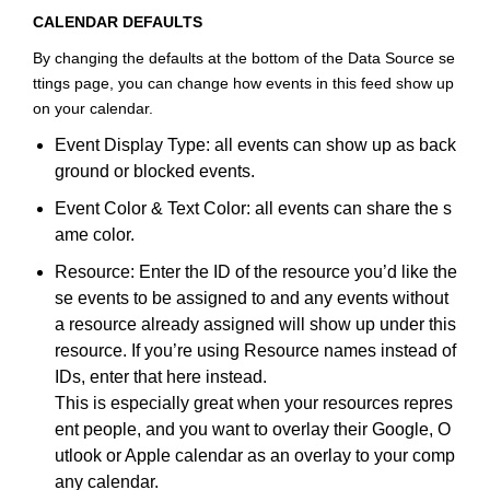
CALENDAR DEFAULTS
By changing the defaults at the bottom of the Data Source se
ttings page, you can change how events in this feed show up
on your calendar.
Event Display Type: all events can show up as back
ground or blocked events.
Event Color & Text Color: all events can share the s
ame color.
Resource: Enter the ID of the resource you’d like the
se events to be assigned to and any events without
a resource already assigned will show up under this
resource. If you’re using Resource names instead of
IDs, enter that here instead.
This is especially great when your resources repres
ent people, and you want to overlay their Google, O
utlook or Apple calendar as an overlay to your comp
any calendar.