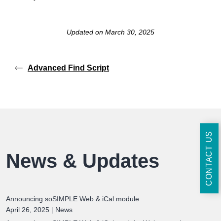
Updated on March 30, 2025
Advanced Find Script
CONTACT US
News & Updates
Announcing soSIMPLE Web & iCal module
April 26, 2025
|
News