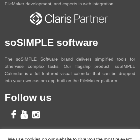
FileMaker development, and experts in web integration.
soSIMPLE software
The soSIMPLE Software brand delivers simplified tools for
otherwise complex tasks. Our flagship product, soSIMPLE
Calendar is a full-featured visual calendar that can be dropped
into your own custom app built on the FileMaker platform.
Follow us
Subscribe to Our
We use cookies on our website to give you the most relevant