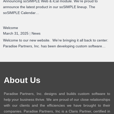
Announcing soSIMPLE Web & iCal module. We’re proud to
announce the latest product in our soSIMPLE lineup. The
soSIMPLE Calendar…
Welcome
March 31, 2025
|
News
Welcome to our new website. We’re bringing it all back to center:
Paradise Partners, Inc. has been developing custom software…
About Us
Paradise Partners, Inc. designs and builds custom software to
help your business thrive. We are proud of our close relationships
with our clients and the efficiencies we have brought to their
companies. Paradise Partners, Inc is a Claris Partner, certified in