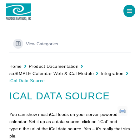
View Categories
Home
Product Documentation
soSIMPLE Calendar Web & iCal Module
Integration
iCal Data Source
ICAL DATA SOURCE
You can show most iCal feeds on your server-powered
calendar. Set it up as a data source, click on “iCal” and
type n the url of the iCal data source. Yes – it’s really that sim
ple.