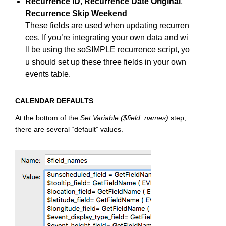
Recurrence ID
,
Recurrence Date Original
,
Recurrence Skip Weekend
These fields are used when updating recurren
ces. If you’re integrating your own data and wi
ll be using the soSIMPLE recurrence script, yo
u should set up these three fields in your own
events table.
CALENDAR DEFAULTS
At the bottom of the
Set Variable ($field_names)
step,
there are several “default” values.