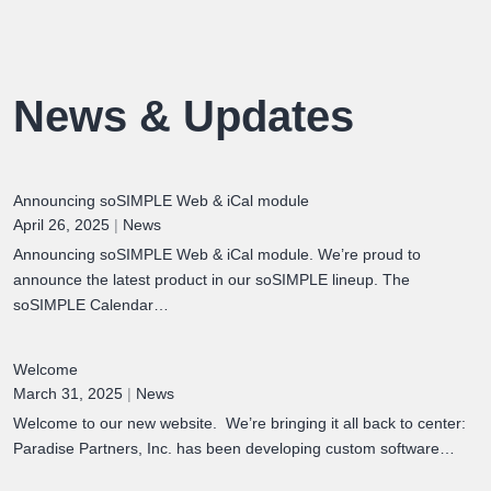
News & Updates
Announcing soSIMPLE Web & iCal module
April 26, 2025
|
News
Announcing soSIMPLE Web & iCal module. We’re proud to
announce the latest product in our soSIMPLE lineup. The
soSIMPLE Calendar…
Welcome
March 31, 2025
|
News
Welcome to our new website. We’re bringing it all back to center:
Paradise Partners, Inc. has been developing custom software…