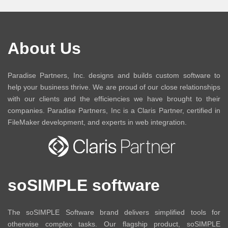
About Us
Paradise Partners, Inc. designs and builds custom software to
help your business thrive. We are proud of our close relationships
with our clients and the efficiencies we have brought to their
companies. Paradise Partners, Inc is a Claris Partner, certified in
FileMaker development, and experts in web integration.
soSIMPLE software
The soSIMPLE Software brand delivers simplified tools for
otherwise complex tasks. Our flagship product, soSIMPLE