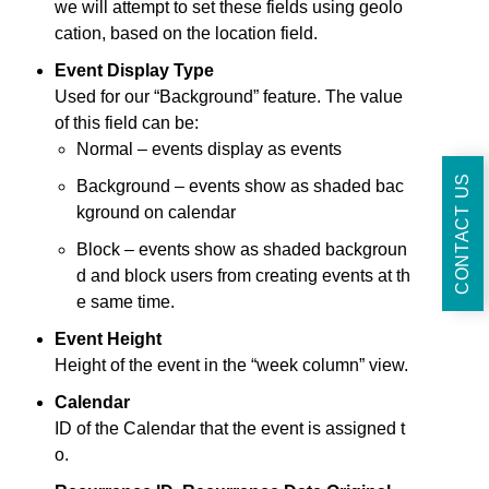
we will attempt to set these fields using geolo
cation, based on the location field.
Event Display Type
Used for our “Background” feature. The value
of this field can be:
Normal – events display as events
CONTACT US
Background – events show as shaded bac
kground on calendar
Block – events show as shaded backgroun
d and block users from creating events at th
e same time.
Event Height
Height of the event in the “week column” view.
Calendar
ID of the Calendar that the event is assigned t
o.