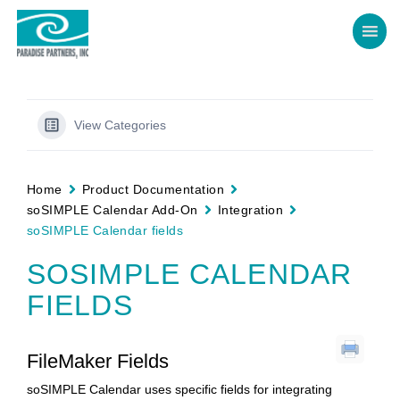
View Categories
Home
Product Documentation
soSIMPLE Calendar Add-On
Integration
soSIMPLE Calendar fields
SOSIMPLE CALENDAR
FIELDS
FileMaker Fields
soSIMPLE Calendar uses specific fields for integrating