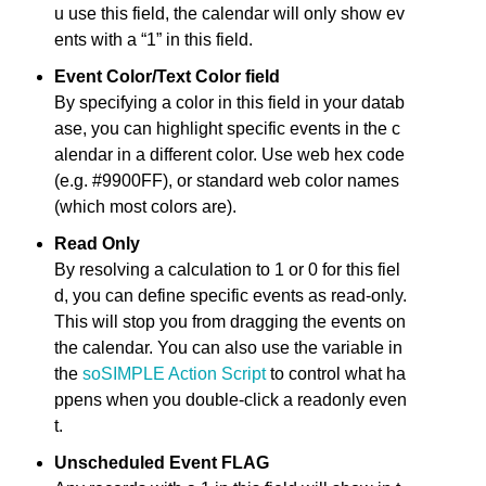
u use this field, the calendar will only show ev
ents with a “1” in this field.
Event Color/Text Color field
By specifying a color in this field in your datab
ase, you can highlight specific events in the c
alendar in a different color. Use web hex code
(e.g. #9900FF), or standard web color names
(which most colors are).
Read Only
By resolving a calculation to 1 or 0 for this fiel
d, you can define specific events as read-only.
This will stop you from dragging the events on
the calendar. You can also use the variable in
the
soSIMPLE Action Script
to control what ha
ppens when you double-click a readonly even
t.
Unscheduled Event FLAG