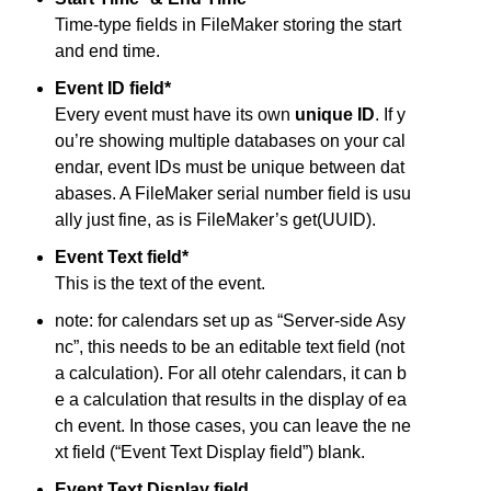
Time-type fields in FileMaker storing the start
and end time.
Event ID field*
Every event must have its own
unique ID
. If y
ou’re showing multiple databases on your cal
endar, event IDs must be unique between dat
abases. A FileMaker serial number field is usu
ally just fine, as is FileMaker’s get(UUID).
Event Text field*
This is the text of the event.
note: for calendars set up as “Server-side Asy
nc”, this needs to be an editable text field (not
a calculation). For all otehr calendars, it can b
e a calculation that results in the display of ea
ch event. In those cases, you can leave the ne
xt field (“Event Text Display field”) blank.
Event Text Display field