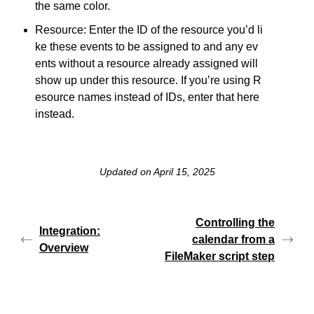
the same color.
Resource: Enter the ID of the resource you’d li
ke these events to be assigned to and any ev
ents without a resource already assigned will
show up under this resource. If you’re using R
esource names instead of IDs, enter that here
instead.
Updated on April 15, 2025
Controlling the
Integration:
calendar from a
Overview
FileMaker script step