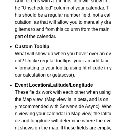
Any records with a 1 in this field will show in t
he “Unscheduled” column of your calendar. T
his should be a regular number field, not a cal
culation, as that will allow you to manually dra
g items to and from this column from the main
part of the calendar.
Custom Tooltip
What will show up when you hover over an ev
ent? Unlike regular tooltips, you can add fanc
y formatting to your tooltip using html code in y
our calculation or getascss().
Event Location/Latitude/Longitude
These fields work with each other when using
the Map view. (Map view is in beta, and is onl
y recommended with Server-side Async). Whe
n viewing your calendar in Map view, the latitu
de and longitude will determine where the eve
nt shows on the map. If these fields are empty,