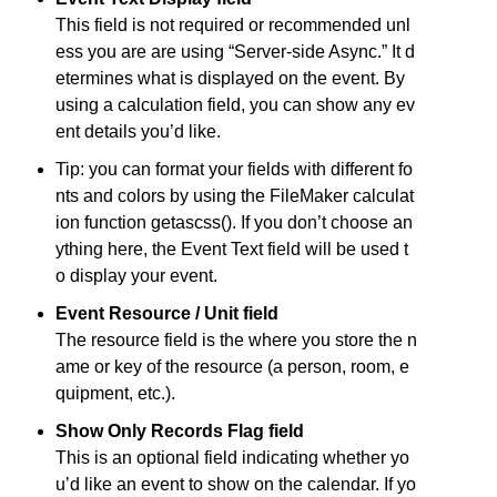
This field is not required or recommended unl
ess you are are using “Server-side Async.” It d
etermines what is displayed on the event. By
using a calculation field, you can show any ev
ent details you’d like.
Tip: you can format your fields with different fo
nts and colors by using the FileMaker calculat
ion function getascss(). If you don’t choose an
ything here, the Event Text field will be used t
o display your event.
Event Resource / Unit field
The resource field is the where you store the n
ame or key of the resource (a person, room, e
quipment, etc.).
Show Only Records Flag field
This is an optional field indicating whether yo
u’d like an event to show on the calendar. If yo