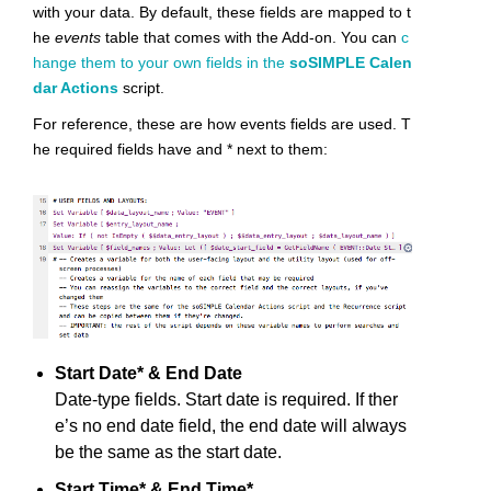
with your data. By default, these fields are mapped to t
he
events
table that comes with the Add-on. You can
c
hange them to your own fields in the
soSIMPLE Calen
dar Actions
script.
For reference, these are how events fields are used. T
he required fields have and * next to them:
Start Date* & End Date
Date-type fields. Start date is required. If ther
e’s no end date field, the end date will always
be the same as the start date.
Start Time* & End Time*