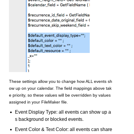
These settings allow you to change how ALL events sh
ow up on your calendar. The field mappings above tak
e priority, so these values will be overridden by values
assigned in your FileMaker file.
Event Display Type: all events can show up a
s background or blocked events.
Event Color & Text Color: all events can share