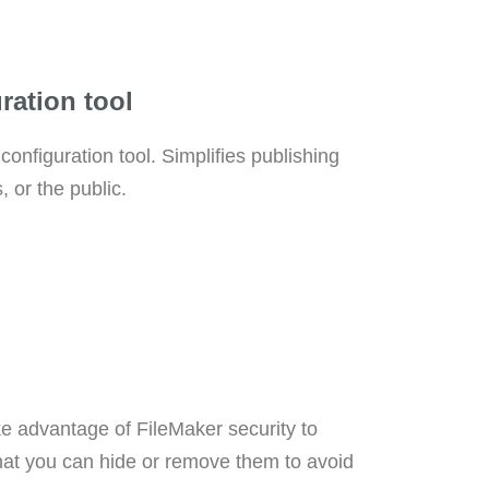
ration tool
onfiguration tool. Simplifies publishing
, or the public.
ke advantage of FileMaker security to
hat you can hide or remove them to avoid