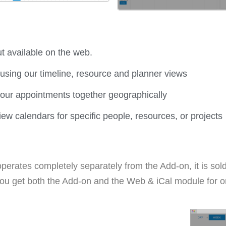
t available on the web.
using our timeline, resource and planner views
our appointments together geographically
iew calendars for specific people, resources, or projects
erates completely separately from the Add-on, it is sold
ou get both the Add-on and the Web & iCal module for o