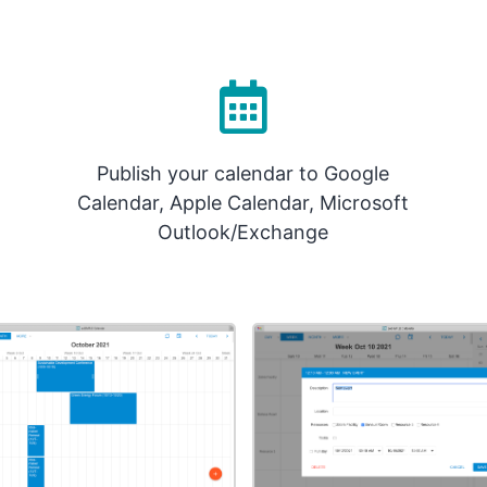
Publish your calendar to Google
Calendar, Apple Calendar, Microsoft
Outlook/Exchange