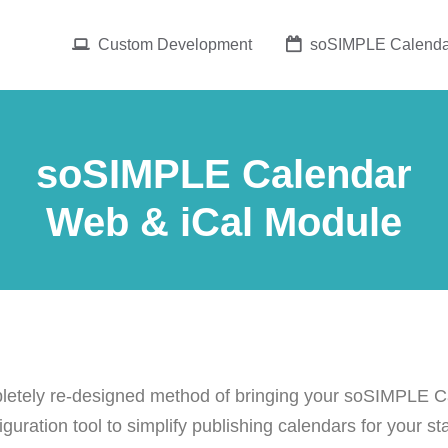
Custom Development
soSIMPLE Calenda
soSIMPLE Calendar
Web & iCal Module
etely re-designed method of bringing your soSIMPLE Ca
uration tool to simplify publishing calendars for your st