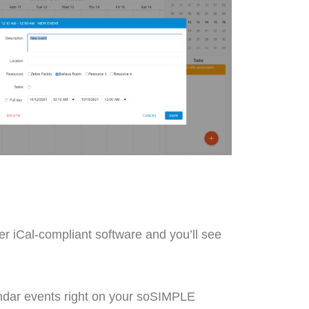
r iCal-compliant software and you’ll see
lendar events right on your soSIMPLE