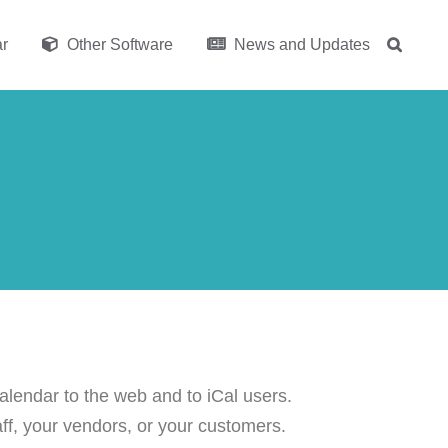
r
Other Software
News and Updates
lendar to the web and to iCal users.
aff, your vendors, or your customers.