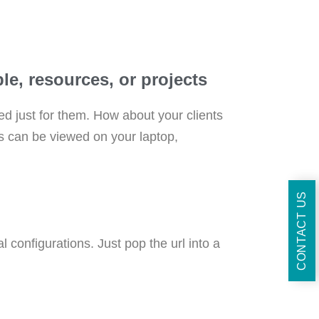
e, resources, or projects​
ed just for them. How about your clients
rs can be viewed on your laptop,
CONTACT US
 configurations. Just pop the url into a