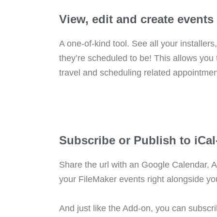
View, edit and create event
A one-of-kind tool. See all your installer
they’re scheduled to be! This allows you
travel and scheduling related appointmen
Subscribe or Publish to iCa
Share the url with an Google Calendar, A
your FileMaker events right alongside yo
And just like the Add-on, you can subscr