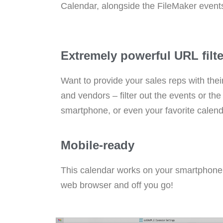
Calendar, alongside the FileMaker event
Extremely powerful URL filter
Want to provide your sales reps with thei
and vendors – filter out the events or t
smartphone, or even your favorite calen
Mobile-ready
This calendar works on your smartphone, i
web browser and off you go!