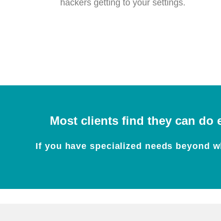
hackers getting to your settings.
Most clients find they can do 
If you have specialized needs beyond wh