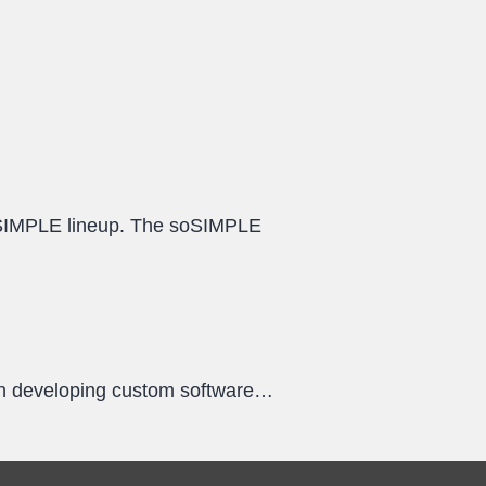
oSIMPLE lineup. The soSIMPLE
een developing custom software…