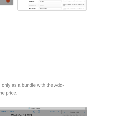
 only as a bundle with the Add-
ne price.