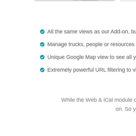
All the same views as our Add-on, bu
Manage trucks, people or resources 
Unique Google Map view to see all y
Extremely powerful URL filtering to v
While the Web & iCal module op
on. So y