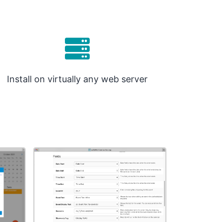
Install on virtually any web server