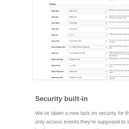
Security built-in
We’ve taken a new tack on security for t
only access events they’re supposed to s