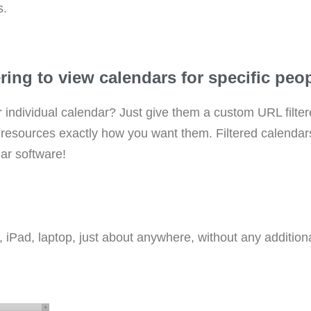
s.
ing to view calendars for specific peopl
r individual calendar? Just give them a custom URL filter
he resources exactly how you want them. Filtered calenda
dar software!
Pad, laptop, just about anywhere, without any additional