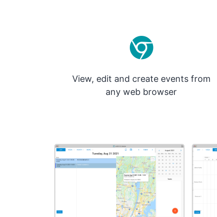
View, edit and create events from
any web browser