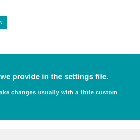
N
e provide in the settings file.
ake changes usually with a little custom