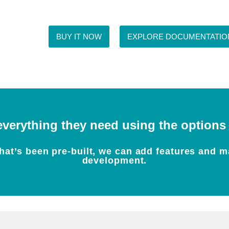
BUY IT NOW
EXPLORE DOCUMENTATIO
everything they need using the options w
at’s been pre-built, we can add features and m
development.