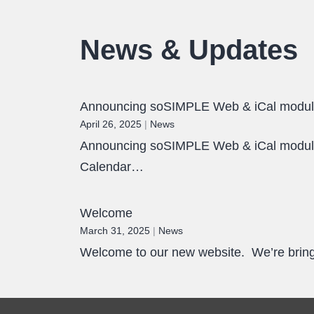
News & Updates
Announcing soSIMPLE Web & iCal modu
April 26, 2025
|
News
Announcing soSIMPLE Web & iCal module.
Calendar…
Welcome
March 31, 2025
|
News
Welcome to our new website. We’re bringi