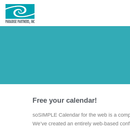
Free your calendar!
soSIMPLE Calendar for the web is a compl
We’ve created an entirely web-based config