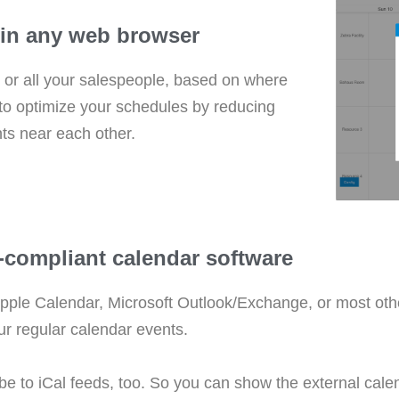
s in any web browser
s, or all your salespeople, based on where
 to optimize your schedules by reducing
ts near each other.
l-compliant calendar software
pple Calendar, Microsoft Outlook/Exchange, or most othe
ur regular calendar events.
ibe to iCal feeds, too. So you can show the external ca