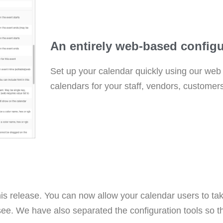
An entirely web-based configu
Set up your calendar quickly using our web c
calendars for your staff, vendors, customers
his release. You can now allow your calendar users to ta
ee. We have also separated the configuration tools so t