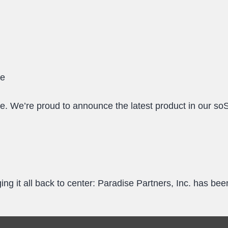
le
 We’re proud to announce the latest product in our s
ng it all back to center: Paradise Partners, Inc. has b