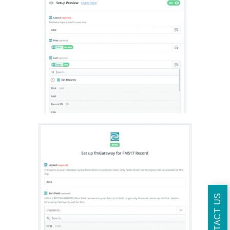
CONTACT US