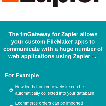
The fmGateway for Zapier allows
your custom FileMaker apps to
communicate with a huge number of
web applications using
Zapier
.
For Example
New leads from your website can be
automatically collected into your database
Ecommerce orders can be imported