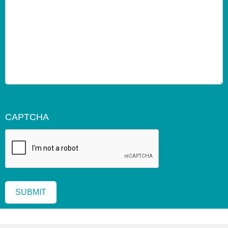
CAPTCHA