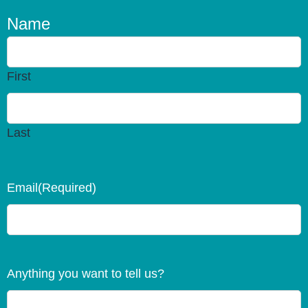
Name
First
Last
Email
(Required)
Anything you want to tell us?