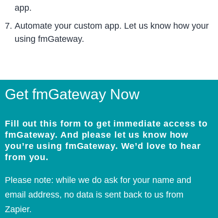
app.
Automate your custom app. Let us know how your
using fmGateway.
Get fmGateway Now
Fill out this form to get immediate access to
fmGateway. And please let us know how
you’re using fmGateway. We’d love to hear
from you.
Please note: while we do ask for your name and
email address, no data is sent back to us from
Zapier.