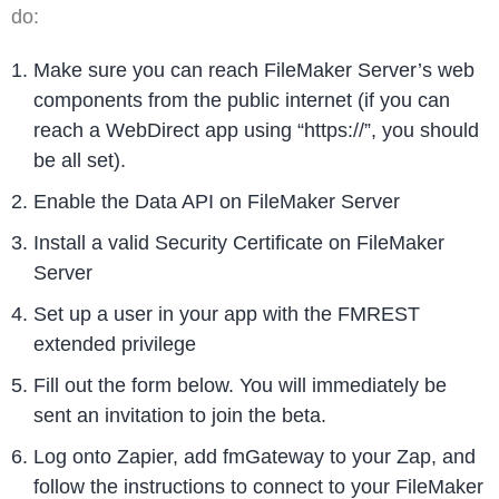
do:
Make sure you can reach FileMaker Server’s web
components from the public internet (if you can
reach a WebDirect app using “https://”, you should
be all set).
Enable the Data API on FileMaker Server
Install a valid Security Certificate on FileMaker
Server
Set up a user in your app with the FMREST
extended privilege
Fill out the form below. You will immediately be
sent an invitation to join the beta.
Log onto Zapier, add fmGateway to your Zap, and
follow the instructions to connect to your FileMaker