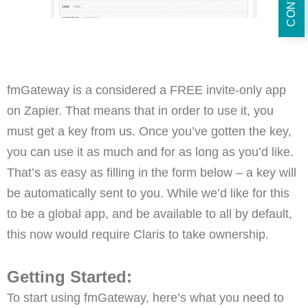
fmGateway is a considered a FREE invite-only app
on Zapier. That means that in order to use it, you
must get a key from us. Once you’ve gotten the key,
you can use it as much and for as long as you’d like.
That’s as easy as filling in the form below – a key will
be automatically sent to you. While we’d like for this
to be a global app, and be available to all by default,
this now would require Claris to take ownership.
Getting Started:
To start using fmGateway, here’s what you need to