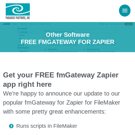
Other Software
FREE FMGATEWAY FOR ZAPIER
Get your FREE fmGateway Zapier
app right here
We’re happy to announce our update to our
popular fmGateway for Zapier for FileMaker
with some pretty great enhancements:
Runs scripts in FileMaker