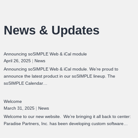
News & Updates
Announcing soSIMPLE Web & iCal module
April 26, 2025
|
News
Announcing soSIMPLE Web & iCal module. We’re proud to
announce the latest product in our soSIMPLE lineup. The
soSIMPLE Calendar…
Welcome
March 31, 2025
|
News
Welcome to our new website. We’re bringing it all back to center:
Paradise Partners, Inc. has been developing custom software…