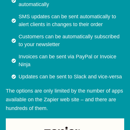
automatically
SMS updates can be sent automatically to
alert clients in changes to their order
Customers can be automatically subscribed
to your newsletter
Invoices can be sent via PayPal or Invoice
Ninja
Updates can be sent to Slack and vice-versa
The options are only limited by the number of apps
available on the Zapier web site – and there are
hundreds of them.