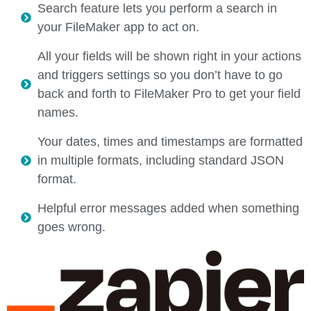
Search feature lets you perform a search in
your FileMaker app to act on.
All your fields will be shown right in your actions
and triggers settings so you don’t have to go
back and forth to FileMaker Pro to get your field
names.
Your dates, times and timestamps are formatted
in multiple formats, including standard JSON
format.
Helpful error messages added when something
goes wrong.