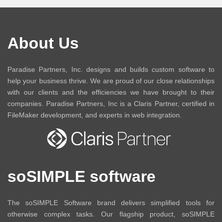
About Us
Paradise Partners, Inc. designs and builds custom software to
help your business thrive. We are proud of our close relationships
with our clients and the efficiencies we have brought to their
companies. Paradise Partners, Inc is a Claris Partner, certified in
FileMaker development, and experts in web integration.
soSIMPLE software
The soSIMPLE Software brand delivers simplified tools for
otherwise complex tasks. Our flagship product, soSIMPLE