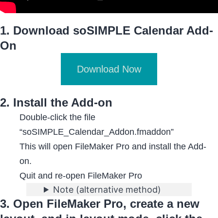
1. Download soSIMPLE Calendar Add-
On
Download Now
2. Install the Add-on
Double-click the file
“soSIMPLE_Calendar_Addon.fmaddon”
This will open FileMaker Pro and install the Add-
on.
Quit and re-open FileMaker Pro
Note (alternative method)
3. Open FileMaker Pro, create a new