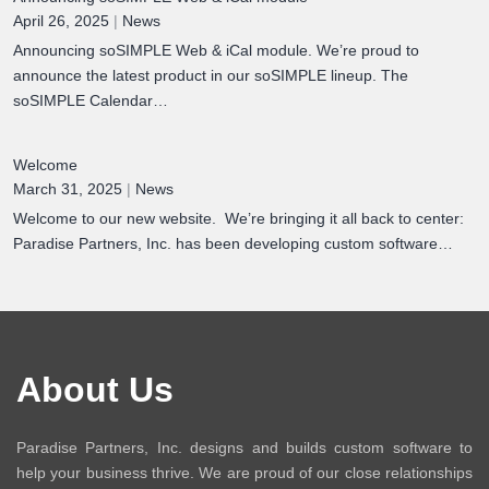
April 26, 2025
|
News
Announcing soSIMPLE Web & iCal module. We’re proud to
announce the latest product in our soSIMPLE lineup. The
soSIMPLE Calendar…
Welcome
March 31, 2025
|
News
Welcome to our new website. We’re bringing it all back to center:
Paradise Partners, Inc. has been developing custom software…
About Us
Paradise Partners, Inc. designs and builds custom software to
help your business thrive. We are proud of our close relationships