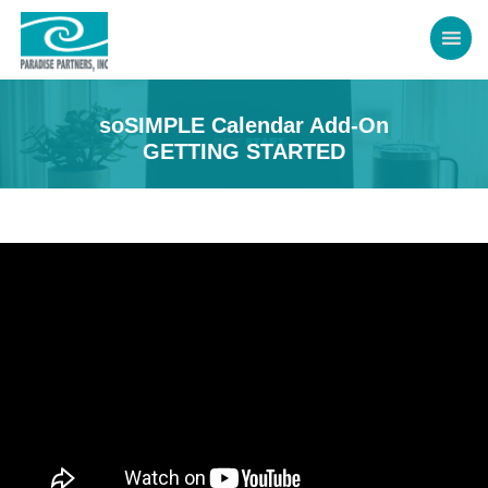
soSIMPLE Calendar Add-On
GETTING STARTED