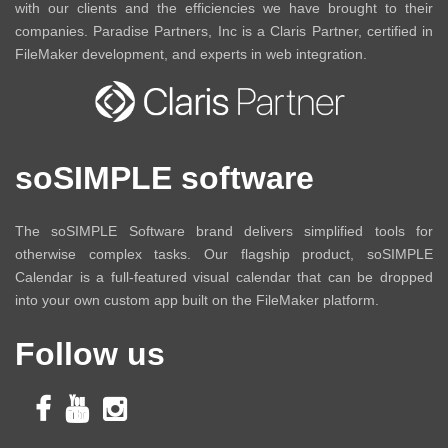
with our clients and the efficiencies we have brought to their
companies. Paradise Partners, Inc is a Claris Partner, certified in
FileMaker development, and experts in web integration.
soSIMPLE software
The soSIMPLE Software brand delivers simplified tools for
otherwise complex tasks. Our flagship product, soSIMPLE
Calendar is a full-featured visual calendar that can be dropped
into your own custom app built on the FileMaker platform.
Follow us