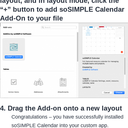
layout, and in layout mode, click the
“+” button to add soSIMPLE Calendar
Add-On to your file
4. Drag the Add-on onto a new layout
Congratulations – you have successfully installed
soSIMPLE Calendar into your custom app.