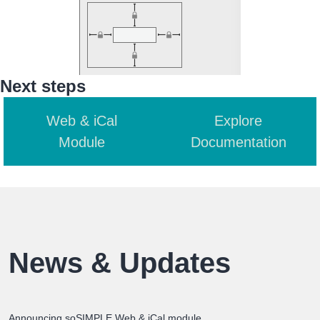
Next steps
Web & iCal
Explore
Module
Documentation
News & Updates
Announcing soSIMPLE Web & iCal module