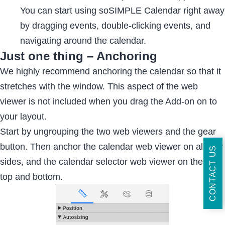
You can start using soSIMPLE Calendar right away
by dragging events, double-clicking events, and
navigating around the calendar.
Just one thing – Anchoring
We highly recommend anchoring the calendar so that it
stretches with the window. This aspect of the web
viewer is not included when you drag the Add-on on to
your layout.
Start by ungrouping the two web viewers and the gear
button. Then anchor the calendar web viewer on all four
CONTACT US
sides, and the calendar selector web viewer on the left,
top and bottom.