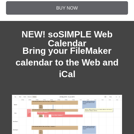
BUY NOW
NEW! soSIMPLE Web
Calendar
Bring your FileMaker
calendar to the Web and
iCal