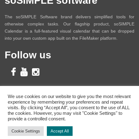
soSIMPLE software
The soSIMPLE Software brand delivers simplified tools for
otherwise complex tasks. Our flagship product, soSIMPLE
Calendar is a full-featured visual calendar that can be dropped
into your own custom app built on the FileMaker platform.
Follow us
Subscribe to Our
We use cookies on our website to give you the most relevant
experience by remembering your preferences and repeat
Newsletter
visits. By clicking “Accept All”, you consent to the use of ALL
the cookies. However, you may visit "Cookie Settings" to
provide a controlled consent.
Cookie Settings
Accept All
Copyright © 2021 soSIMPLE Software.