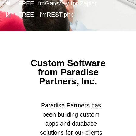
FREE -fmGateway for Zapier
FREE - fmREST.php
Custom Software
from Paradise
Partners, Inc.
Paradise Partners has
been building custom
apps and database
solutions for our clients