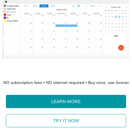
NO subscription fees • NO internet required • Buy once, use forever
LEARN MORE
TRY IT NOW