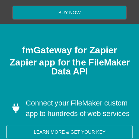
BUY NOW
fmGateway for Zapier
Zapier app for the FileMaker
Data API
Connect your FileMaker custom
app to hundreds of web services
LEARN MORE & GET YOUR KEY