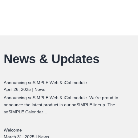
News & Updates
Announcing soSIMPLE Web & iCal module
April 26, 2025
|
News
Announcing soSIMPLE Web & iCal module. We’re proud to
announce the latest product in our soSIMPLE lineup. The
soSIMPLE Calendar…
Welcome
March 31, 2025
|
News