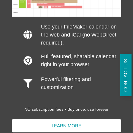
Use your FileMaker calendar on
the web and iCal (no WebDirect
required).
Full-featured, sharable calendar
CONTACT US
right in your browser
Powerful filtering and
customization
NO subscription fees • Buy once, use forever
LEARN MORE