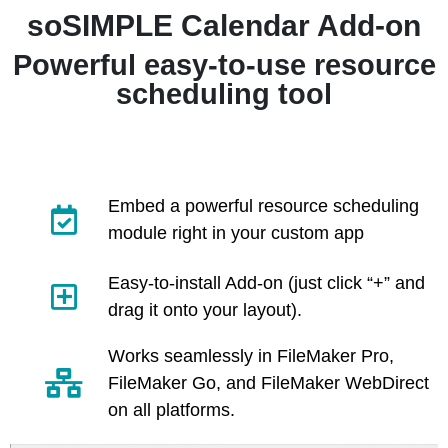
soSIMPLE Calendar Add-on
Powerful easy-to-use resource
scheduling tool
Embed a powerful resource scheduling
module right in your custom app
Easy-to-install Add-on (just click “+” and
drag it onto your layout).
Works seamlessly in FileMaker Pro,
FileMaker Go, and FileMaker WebDirect
on all platforms.