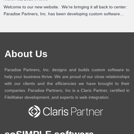
Welcome to our new website. We’re bringing it all back to center:
Paradise Partners, Inc. has been developing custom software…
About Us
Paradise Partners, Inc. designs and builds custom software to
help your business thrive. We are proud of our close relationships
with our clients and the efficiencies we have brought to their
companies. Paradise Partners, Inc is a Claris Partner, certified in
FileMaker development, and experts in web integration.