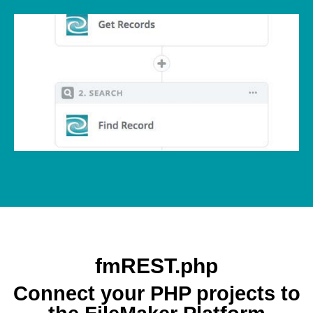
fmREST.php
Connect your PHP projects to