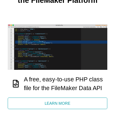
the FileMaker Platform
A free, easy-to-use PHP class
file for the FileMaker Data API
LEARN MORE