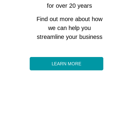
for over 20 years
Find out more about how
we can help you
streamline your business
LEARN MORE