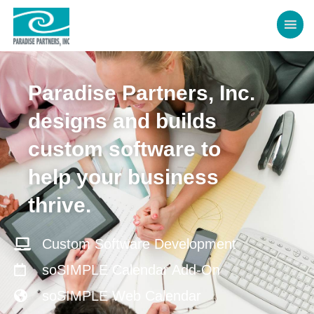
Paradise Partners, Inc.
designs and builds
custom software to
help your business
thrive.
Custom Software Development
soSIMPLE Calendar Add-On
soSIMPLE Web Calendar