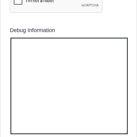
Debug Information