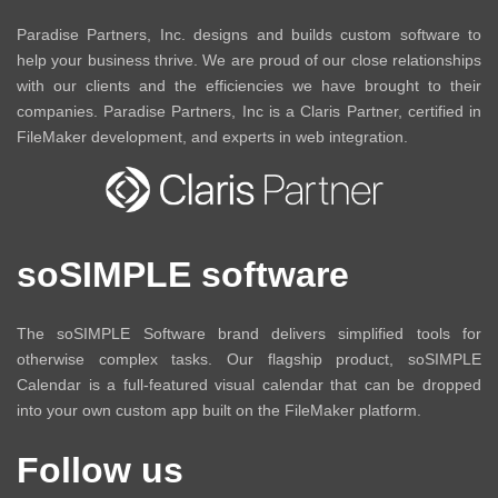
Paradise Partners, Inc. designs and builds custom software to
help your business thrive. We are proud of our close relationships
with our clients and the efficiencies we have brought to their
companies. Paradise Partners, Inc is a Claris Partner, certified in
FileMaker development, and experts in web integration.
soSIMPLE software
The soSIMPLE Software brand delivers simplified tools for
otherwise complex tasks. Our flagship product, soSIMPLE
Calendar is a full-featured visual calendar that can be dropped
into your own custom app built on the FileMaker platform.
Follow us