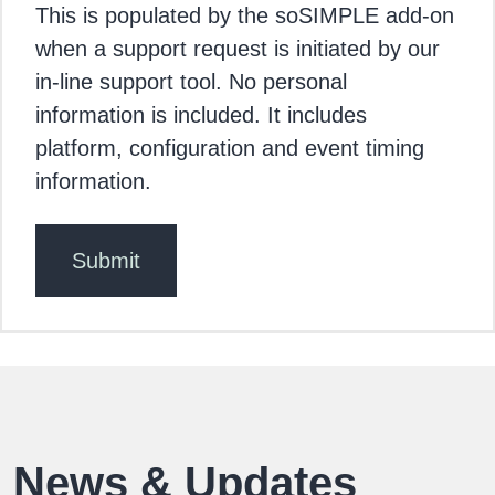
This is populated by the soSIMPLE add-on
when a support request is initiated by our
in-line support tool. No personal
information is included. It includes
platform, configuration and event timing
information.
News & Updates