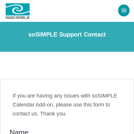
soSIMPLE Support Contact
If you are having any issues with soSIMPLE
Calendar Add-on, please use this form to
contact us. Thank you.
Name