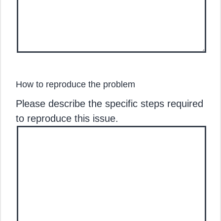
How to reproduce the problem
Please describe the specific steps required
to reproduce this issue.