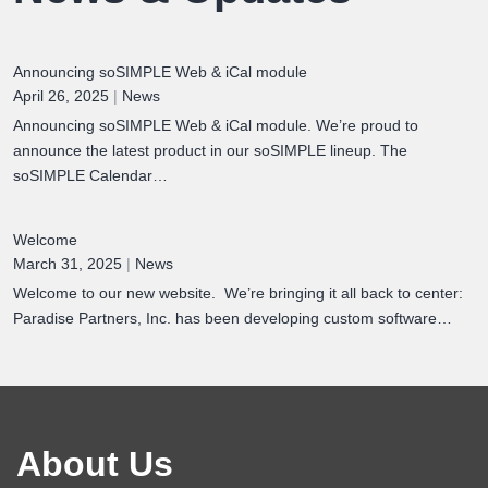
Announcing soSIMPLE Web & iCal module
April 26, 2025
|
News
Announcing soSIMPLE Web & iCal module. We’re proud to
announce the latest product in our soSIMPLE lineup. The
soSIMPLE Calendar…
Welcome
March 31, 2025
|
News
Welcome to our new website. We’re bringing it all back to center:
Paradise Partners, Inc. has been developing custom software…
About Us