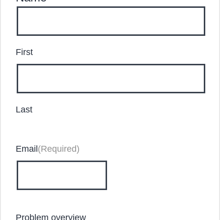
First
Last
Email
(Required)
Problem overview