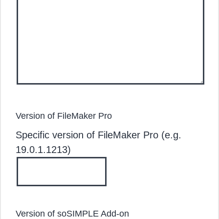
Version of FileMaker Pro
Specific version of FileMaker Pro (e.g.
19.0.1.1213)
Version of soSIMPLE Add-on