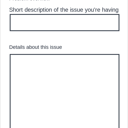
Short description of the issue you're having
Details about this issue