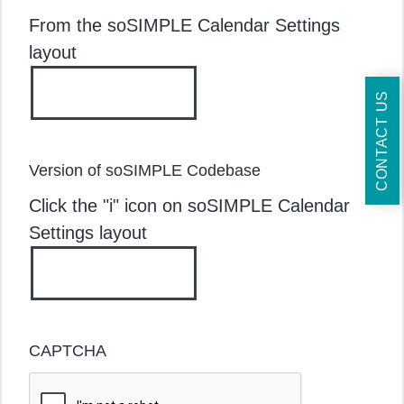
From the soSIMPLE Calendar Settings
layout
CONTACT US
Version of soSIMPLE Codebase
Click the "i" icon on soSIMPLE Calendar
Settings layout
CAPTCHA