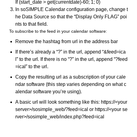
If (start_date > get(currentdate)-60; 1; 0)
In soSIMPLE Calendar configuration page, change t
he Data Source so that the “Display Only FLAG” poi
nts to that field.
To subscribe to the feed in your calendar software:
Remove the hashtag from url in the address bar
If there’s already a “?” in the url, append “&feed=ica
l” to the url. If there is no “?” in the url, append “?feed
=ical” to the url.
Copy the resulting url as a subscription of your cale
ndar software (this step varies depending on what c
alendar software you’re using).
A basic url will look something like this: https://<your
server>/sosimple_web/?feed=ical or https://<your se
rver>/sosimple_web/index.php?feed=ical