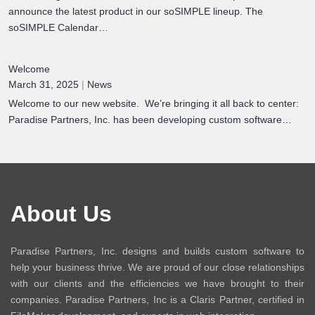
announce the latest product in our soSIMPLE lineup. The
soSIMPLE Calendar…
Welcome
March 31, 2025
|
News
Welcome to our new website. We’re bringing it all back to center:
Paradise Partners, Inc. has been developing custom software…
About Us
Paradise Partners, Inc. designs and builds custom software to
help your business thrive. We are proud of our close relationships
with our clients and the efficiencies we have brought to their
companies. Paradise Partners, Inc is a Claris Partner, certified in