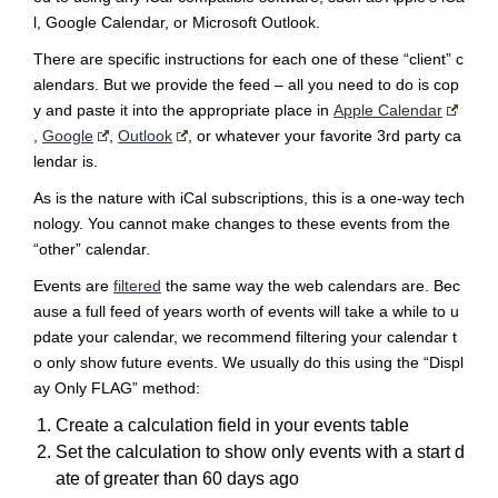
l, Google Calendar, or Microsoft Outlook.
There are specific instructions for each one of these “client” c
alendars. But we provide the feed – all you need to do is cop
y and paste it into the appropriate place in
Apple Calendar
,
Google
,
Outlook
, or whatever your favorite 3rd party ca
lendar is.
As is the nature with iCal subscriptions, this is a one-way tech
nology. You cannot make changes to these events from the
“other” calendar.
Events are
filtered
the same way the web calendars are. Bec
ause a full feed of years worth of events will take a while to u
pdate your calendar, we recommend filtering your calendar t
o only show future events. We usually do this using the “Displ
ay Only FLAG” method:
Create a calculation field in your events table
Set the calculation to show only events with a start d
ate of greater than 60 days ago