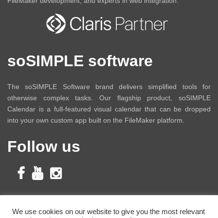
FileMaker development, and experts in web integration.
soSIMPLE software
The soSIMPLE Software brand delivers simplified tools for
otherwise complex tasks. Our flagship product, soSIMPLE
Calendar is a full-featured visual calendar that can be dropped
into your own custom app built on the FileMaker platform.
Follow us
Subscribe to Our
We use cookies on our website to give you the most relevant