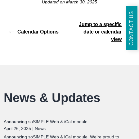
Updated on March 30, 2025
CONTACT US
Jump to a specific
Calendar Options
date or calendar
view
News & Updates
Announcing soSIMPLE Web & iCal module
April 26, 2025
|
News
Announcing soSIMPLE Web & iCal module. We’re proud to