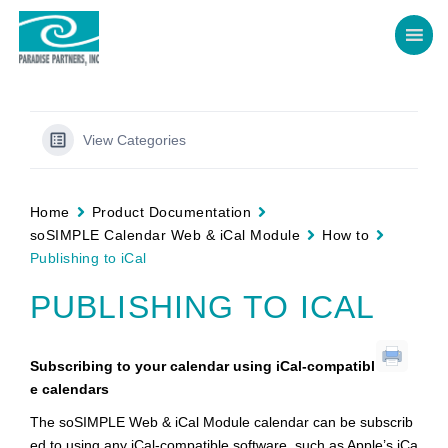
View Categories
Home
Product Documentation
soSIMPLE Calendar Web & iCal Module
How to
Publishing to iCal
PUBLISHING TO ICAL
Subscribing to your calendar using iCal-compatibl
e calendars
The soSIMPLE Web & iCal Module calendar can be subscrib
ed to using any iCal-compatible software, such as Apple’s iCa