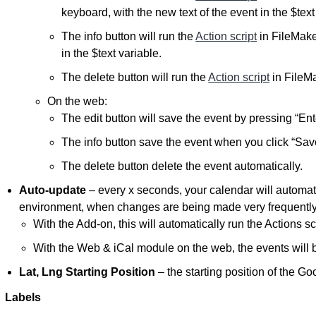
keyboard, with the new text of the event in the $text
The info button will run the
Action script
in FileMake
in the $text variable.
The delete button will run the
Action script
in FileMa
On the web:
The edit button will save the event by pressing “En
The info button save the event when you click “Save
The delete button delete the event automatically.
Auto-update
– every x seconds, your calendar will automatic
environment, when changes are being made very frequently
With the Add-on, this will automatically run the Actions scr
With the Web & iCal module on the web, the events will b
Lat, Lng Starting Position
– the starting position of the G
Labels