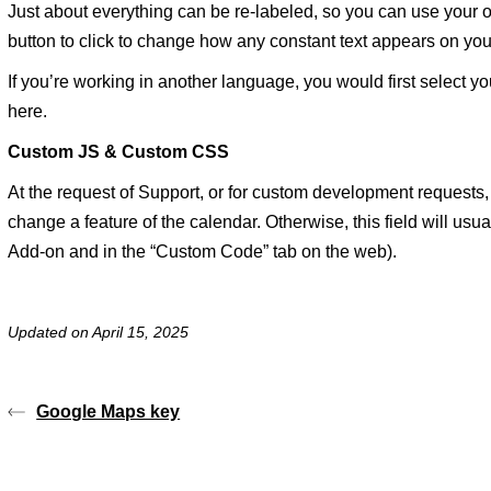
Just about everything can be re-labeled, so you can use your o
button to click to change how any constant text appears on you
If you’re working in another language, you would first select y
here.
Custom JS & Custom CSS
At the request of Support, or for custom development requests
change a feature of the calendar. Otherwise, this field will usua
Add-on and in the “Custom Code” tab on the web).
Updated on April 15, 2025
Google Maps key