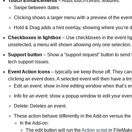
Touch Enhancements
– Adds touch-centric features:
Swipe between dates
Clicking shows a larger menu with a preview of the even
Hold & Drag adds a hint overlay, showing where you’re 
Checkboxes in lightbox
– Use checkboxes in the event light
unselected, a menu will shown allowing only one selection.
Support button
– Show a “support request” button to send 
tech support issues.
Event Action Icons
– typically we keep those off. They can
clicking an event does. A selected event will then have a tiny
Edit an event: show in-line editing window when that’s e
Info for an event: show a popup window to edit your even
Delete: Deletes an event.
These action behave differently in the Add-on versus th
In the Add-on:
The edit button will run the
Action script
in FileMake