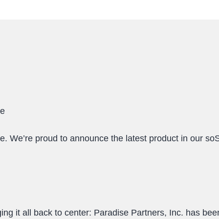
le
 We’re proud to announce the latest product in our s
ng it all back to center: Paradise Partners, Inc. has b