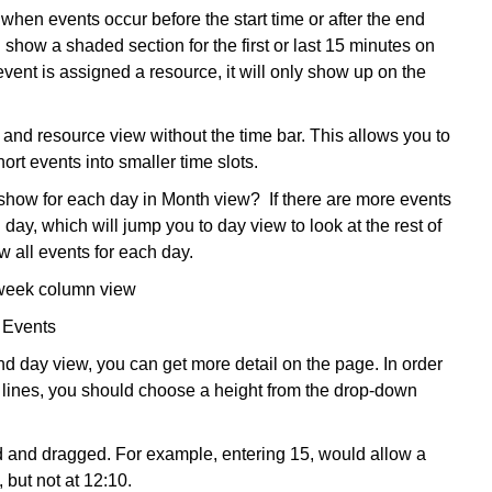
when events occur before the start time or after the end
l show a shaded section for the first or last 15 minutes on
 event is assigned a resource, it will only show up on the
and resource view without the time bar. This allows you to
ort events into smaller time slots.
how for each day in Month view? If there are more events
 day, which will jump you to day view to look at the rest of
w all events for each day.
 week column view
 Events
d day view, you can get more detail on the page. In order
al lines, you should choose a height from the drop-down
 and dragged. For example, entering 15, would allow a
 but not at 12:10.