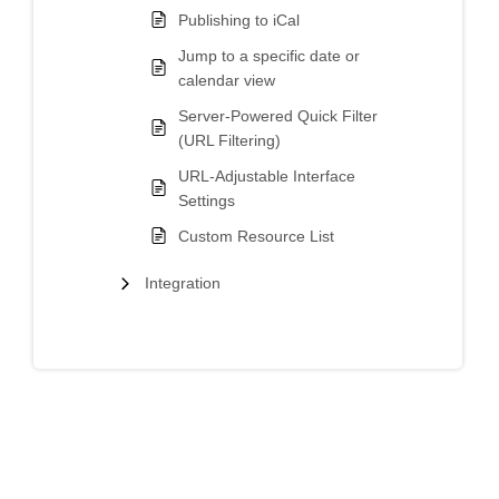
Publishing to iCal
Jump to a specific date or
calendar view
Server-Powered Quick Filter
(URL Filtering)
URL-Adjustable Interface
Settings
Custom Resource List
Integration