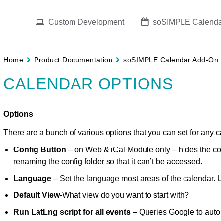
Custom Development
soSIMPLE Calenda
Home
Product Documentation
soSIMPLE Calendar Add-On
CALENDAR OPTIONS
Options
There are a bunch of various options that you can set for any c
Config Button
– on Web & iCal Module only – hides the co
renaming the config folder so that it can’t be accessed.
Language
– Set the language most areas of the calendar. U
Default View
-What view do you want to start with?
Run LatLng script for all events
– Queries Google to autom