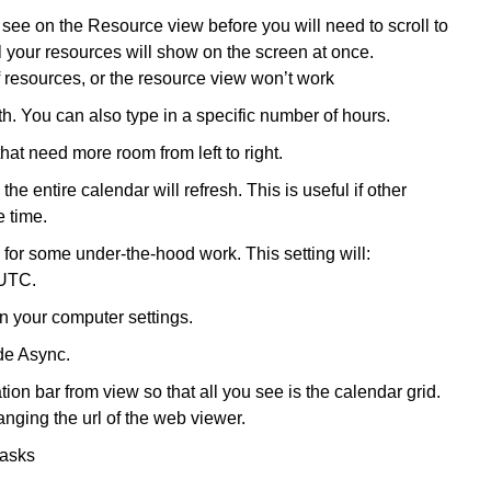
ee on the Resource view before you will need to scroll to
ll your resources will show on the screen at once.
 resources, or the resource view won’t work
 You can also type in a specific number of hours.
that need more room from left to right.
e entire calendar will refresh. This is useful if other
 time.
for some under-the-hood work. This setting will:
 UTC.
n your computer settings.
de Async.
on bar from view so that all you see is the calendar grid.
nging the url of the web viewer.
tasks