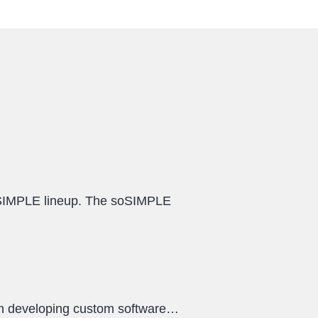
oSIMPLE lineup. The soSIMPLE
een developing custom software…