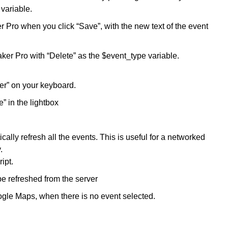
 variable.
r Pro when you click “Save”, with the new text of the event
ker Pro with “Delete” as the $event_type variable.
ter” on your keyboard.
” in the lightbox
ally refresh all the events. This is useful for a networked
.
ipt.
e refreshed from the server
oogle Maps, when there is no event selected.