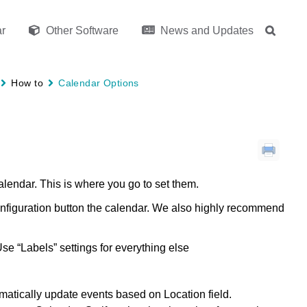
r
Other Software
News and Updates
How to
Calendar Options
alendar. This is where you go to set them.
nfiguration button the calendar. We also highly recommend
se “Labels” settings for everything else
atically update events based on Location field.