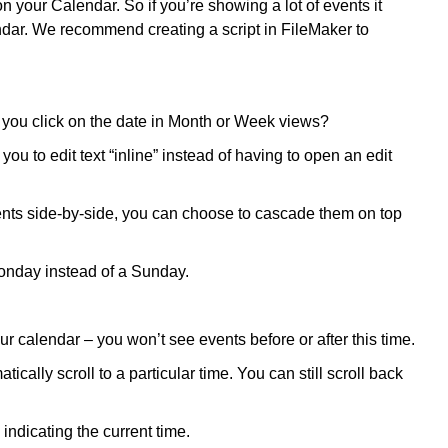
 your Calendar. So if you’re showing a lot of events it
ndar. We recommend creating a script in FileMaker to
ou click on the date in Month or Week views?
you to edit text “inline” instead of having to open an edit
nts side-by-side, you can choose to cascade them on top
onday instead of a Sunday.
r calendar – you won’t see events before or after this time.
cally scroll to a particular time. You can still scroll back
ndicating the current time.