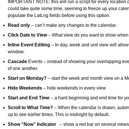
IMPORTANT NOTE: this will run a script for every location on
could take quite some time, seeming to freeze up your cale
populate the LatLng fields before using this option.
Read only
– can’t make any changes to the calendar.
Click Date to View
– What view do you want to show when y
Inline Event Editing
– In day, week and unit view will allow 
window.
Cascade
Events – instead of showing your overlapping eve
of one another.
Start on Monday?
– start the week and month view on a M
Hide Weekends
– hide weekends in every view
Start and End Time
– a hard beginning and end time for you
Scroll to What Time?
– When the calendar is drawn, automati
up to see earlier times. This is midnight by default.
Show “Now” Indicator
– show a red bar on several views i