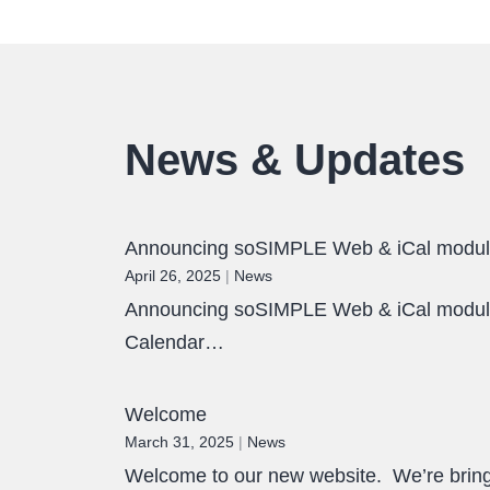
News & Updates
Announcing soSIMPLE Web & iCal modu
April 26, 2025
|
News
Announcing soSIMPLE Web & iCal module.
Calendar…
Welcome
March 31, 2025
|
News
Welcome to our new website. We’re bringi