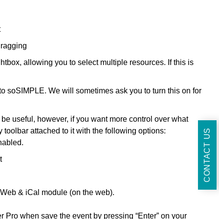
t
dragging
box, allowing you to select multiple resources. If this is
to soSIMPLE. We will sometimes ask you to turn this on for
 be useful, however, if you want more control over what
 toolbar attached to it with the following options:
CONTACT US
nabled.
t
e Web & iCal module (on the web).
r Pro when save the event by pressing “Enter” on your