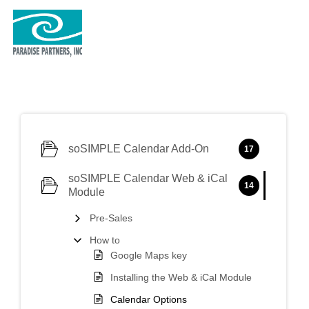
soSIMPLE Calendar Add-On
17
soSIMPLE Calendar Web & iCal
14
Module
Pre-Sales
How to
Google Maps key
Installing the Web & iCal Module
Calendar Options