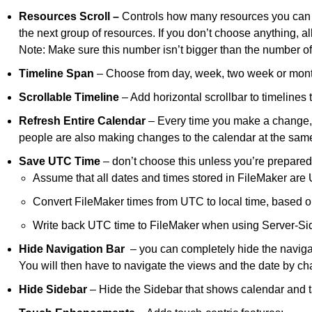
Resources Scroll –
Controls how many resources you can s
the next group of resources. If you don’t choose anything, a
Note: Make sure this number isn’t bigger than the number of
Timeline Span
– Choose from day, week, two week or month.
Scrollable Timeline
– Add horizontal scrollbar to timelines 
Refresh Entire Calendar
– Every time you make a change, th
people are also making changes to the calendar at the same
Save UTC Time
– don’t choose this unless you’re prepared 
Assume that all dates and times stored in FileMaker are
Convert FileMaker times from UTC to local time, based o
Write back UTC time to FileMaker when using Server-Si
Hide
Navigation Bar
– you can completely hide the navigati
You will then have to navigate the views and the date by cha
Hide Sidebar
– Hide the Sidebar that shows calendar and 