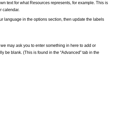
wn text for what Resources represents, for example. This is
r calendar.
our language in the options section, then update the labels
, we may ask you to enter something in here to add or
lly be blank. (This is found in the “Advanced” tab in the