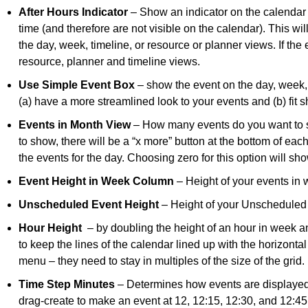
After Hours Indicator
– Show an indicator on the calendar 
time (and therefore are not visible on the calendar). This wil
the day, week, timeline, or resource or planner views. If the
resource, planner and timeline views.
Use Simple Event Box
– show the event on the day, week, 
(a) have a more streamlined look to your events and (b) fit sh
Events in Month View
– How many events do you want to s
to show, there will be a “x more” button at the bottom of each
the events for the day. Choosing zero for this option will sho
Event Height in Week Column
– Height of your events in
Unscheduled Event Height
– Height of your Unscheduled
Hour Height
– by doubling the height of an hour in week an
to keep the lines of the calendar lined up with the horizont
menu – they need to stay in multiples of the size of the grid.
Time Step Minutes
– Determines how events are displayed
drag-create to make an event at 12, 12:15, 12:30, and 12:45,