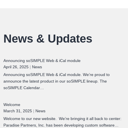
News & Updates
Announcing soSIMPLE Web & iCal module
April 26, 2025
|
News
Announcing soSIMPLE Web & iCal module. We’re proud to
announce the latest product in our soSIMPLE lineup. The
soSIMPLE Calendar…
Welcome
March 31, 2025
|
News
Welcome to our new website. We’re bringing it all back to center:
Paradise Partners, Inc. has been developing custom software…