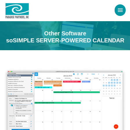
Other Software
soSIMPLE SERVER-POWERED CALENDAR