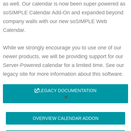
as well. Our calendar is now been super-powered as
soSIMPLE Calendar Add-On and expanded beyond
company walls with our new soSIMPLE Web
Calendar.
While we strongly encourage you to use one of our
newer products, we will be providing support for our
Server-Powered calendar for a limited time. See our
legacy site for more information about this software.
LEGACY DOCUMENTATION
OVERVIEW CALENDAR ADDON