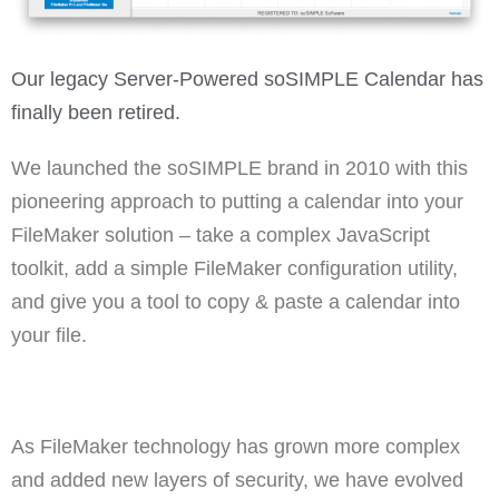
Our legacy Server-Powered soSIMPLE Calendar has
finally been retired.
We launched the soSIMPLE brand in 2010 with this
pioneering approach to putting a calendar into your
FileMaker solution – take a complex JavaScript
toolkit, add a simple FileMaker configuration utility,
and give you a tool to copy & paste a calendar into
your file.
As FileMaker technology has grown more complex
and added new layers of security, we have evolved