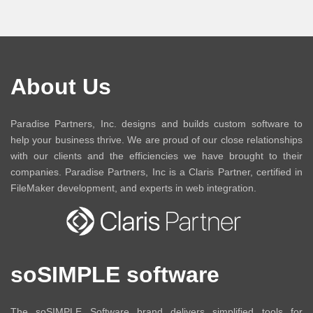
About Us
Paradise Partners, Inc. designs and builds custom software to
help your business thrive. We are proud of our close relationships
with our clients and the efficiencies we have brought to their
companies. Paradise Partners, Inc is a Claris Partner, certified in
FileMaker development, and experts in web integration.
soSIMPLE software
The soSIMPLE Software brand delivers simplified tools for