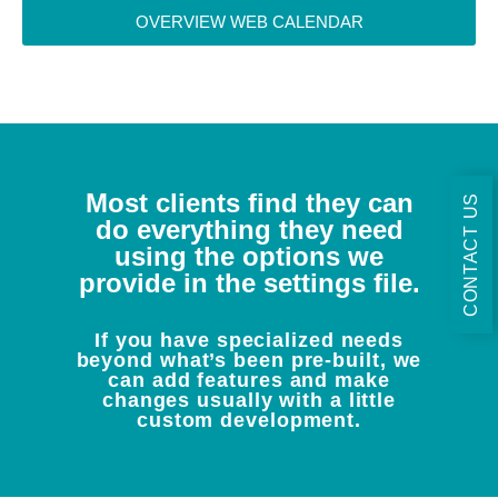
OVERVIEW WEB CALENDAR
Most clients find they can
CONTACT US
do everything they need
using the options we
provide in the settings file.
If you have specialized needs
beyond what’s been pre-built, we
can add features and make
changes usually with a little
custom development.