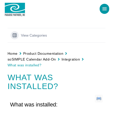
View Categories
Home
Product Documentation
soSIMPLE Calendar Add-On
Integration
What was installed?
WHAT WAS
INSTALLED?
What was installed: