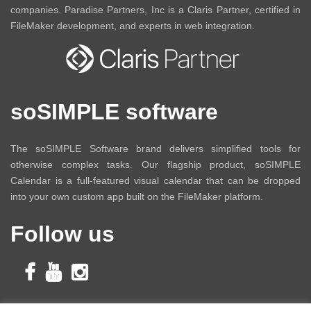
companies. Paradise Partners, Inc is a Claris Partner, certified in
FileMaker development, and experts in web integration.
soSIMPLE software
The soSIMPLE Software brand delivers simplified tools for
otherwise complex tasks. Our flagship product, soSIMPLE
Calendar is a full-featured visual calendar that can be dropped
into your own custom app built on the FileMaker platform.
Follow us