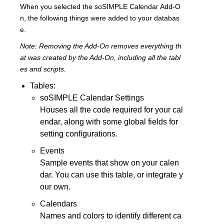
When you selected the soSIMPLE Calendar Add-O
n, the following things were added to your databas
e.
Note: Removing the Add-On removes everything th
at was created by the Add-On, including all the tabl
es and scripts.
Tables:
soSIMPLE Calendar Settings
Houses all the code required for your cal
endar, along with some global fields for
setting configurations.
Events
Sample events that show on your calen
dar. You can use this table, or integrate y
our own.
Calendars
Names and colors to identify different ca