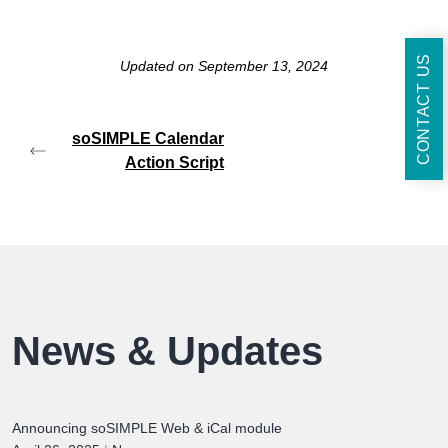
CONTACT US
Updated on September 13, 2024
soSIMPLE Calendar
Action Script
News & Updates
Announcing soSIMPLE Web & iCal module