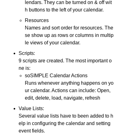
lendars. They can be turned on & off wit
h buttons to the left of your calendar.
Resources
Names and sort order for resources. The
se show up as rows or columns in multip
le views of your calendar.
Scripts:
9 scripts are created. The most important o
ne is:
soSIMPLE Calendar Actions
Runs whenever anything happens on yo
ur calendar. Actions can include: Open,
edit, delete, load, navigate, refresh
Value Lists:
Several value lists have to been added to h
elp in configuring the calendar and setting
event fields.