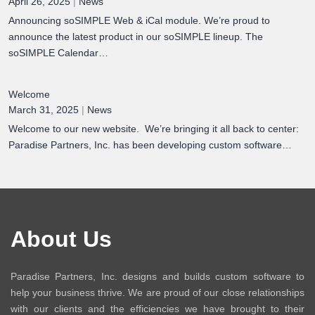
April 26, 2025
|
News
Announcing soSIMPLE Web & iCal module. We’re proud to
announce the latest product in our soSIMPLE lineup. The
soSIMPLE Calendar…
Welcome
March 31, 2025
|
News
Welcome to our new website. We’re bringing it all back to center:
Paradise Partners, Inc. has been developing custom software…
About Us
Paradise Partners, Inc. designs and builds custom software to
help your business thrive. We are proud of our close relationships
with our clients and the efficiencies we have brought to their